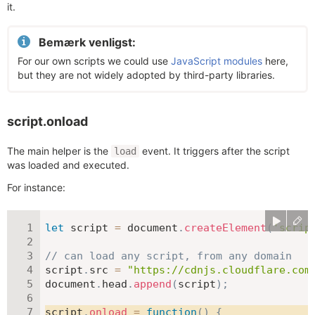
it.
Bemærk venligst:
For our own scripts we could use
JavaScript modules
here,
but they are not widely adopted by third-party libraries.
script.onload
The main helper is the
event. It triggers after the script
load
was loaded and executed.
For instance:
let
 script 
=
 document
.
createElement
(
'scrip
// can load any script, from any domain
script
.
src 
=
"https://cdnjs.cloudflare.com
document
.
head
.
append
(
script
)
;
script
.
onload
=
function
(
)
{