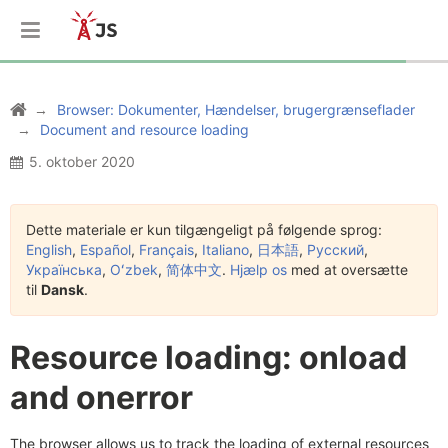
Browser: Dokumenter, Hændelser, brugergrænseflader
Document and resource loading
5. oktober 2020
Dette materiale er kun tilgængeligt på følgende sprog:
English
,
Español
,
Français
,
Italiano
,
日本語
,
Русский
,
Українська
,
Oʻzbek
,
简体中文
.
Hjælp os
med at oversætte
til
Dansk
.
Resource loading: onload
and onerror
The browser allows us to track the loading of external resources