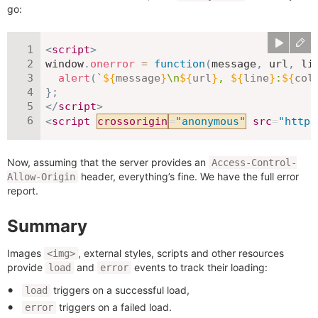
go:
<
script
>
window
.
onerror
=
function
(
message
,
 url
,
 li
alert
(
`
${
message
}
\n
${
url
}
, 
${
line
}
:
${
col
}
;
</
script
>
<
script
crossorigin
=
"
anonymous
"
src
=
"
https
Now, assuming that the server provides an
Access-Control-
header, everything’s fine. We have the full error
Allow-Origin
report.
Summary
Images
, external styles, scripts and other resources
<img>
provide
and
events to track their loading:
load
error
triggers on a successful load,
load
triggers on a failed load.
error