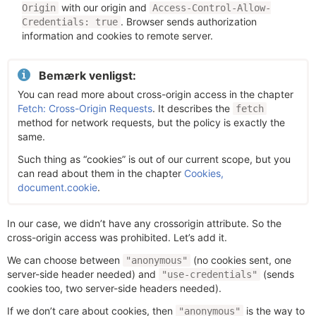
with our origin and
Origin
Access-Control-Allow-
. Browser sends authorization
Credentials: true
information and cookies to remote server.
Bemærk venligst:
You can read more about cross-origin access in the chapter
Fetch: Cross-Origin Requests
. It describes the
fetch
method for network requests, but the policy is exactly the
same.
Such thing as “cookies” is out of our current scope, but you
can read about them in the chapter
Cookies,
document.cookie
.
In our case, we didn’t have any crossorigin attribute. So the
cross-origin access was prohibited. Let’s add it.
We can choose between
(no cookies sent, one
"anonymous"
server-side header needed) and
(sends
"use-credentials"
cookies too, two server-side headers needed).
If we don’t care about cookies, then
is the way to
"anonymous"