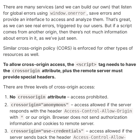
There are many services (and we can build our own) that listen
for global errors using
, save errors and
window.onerror
provide an interface to access and analyze them. That’s great,
as we can see real errors, triggered by our users. But if a script
comes from another origin, then there’s not much information
about errors in it, as we’ve just seen.
Similar cross-origin policy (CORS) is enforced for other types of
resources as well.
To allow cross-origin access, the
tag needs to have
<script>
the
attribute, plus the remote server must
crossorigin
provide special headers.
There are three levels of cross-origin access:
No
attribute
– access prohibited.
crossorigin
– access allowed if the server
crossorigin="anonymous"
responds with the header
Access-Control-Allow-Origin
with
or our origin. Browser does not send authorization
*
information and cookies to remote server.
– access allowed if the
crossorigin="use-credentials"
server sends back the header
Access-Control-Allow-