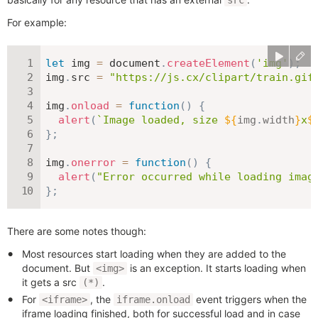
src
For example:
let
 img 
=
 document
.
createElement
(
'img'
)
;
img
.
src 
=
"https://js.cx/clipart/train.gif
img
.
onload
=
function
(
)
{
alert
(
`
Image loaded, size 
${
img
.
width
}
x
$
}
;
img
.
onerror
=
function
(
)
{
alert
(
"Error occurred while loading imag
}
;
There are some notes though:
Most resources start loading when they are added to the
document. But
is an exception. It starts loading when
<img>
it gets a src
.
(*)
For
, the
event triggers when the
<iframe>
iframe.onload
iframe loading finished, both for successful load and in case