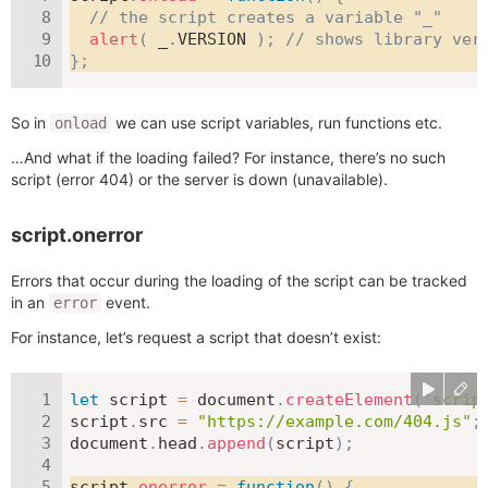
// the script creates a variable "_"
alert
(
 _
.
VERSION
)
;
// shows library ver
}
;
So in
we can use script variables, run functions etc.
onload
…And what if the loading failed? For instance, there’s no such
script (error 404) or the server is down (unavailable).
script.onerror
Errors that occur during the loading of the script can be tracked
in an
event.
error
For instance, let’s request a script that doesn’t exist:
let
 script 
=
 document
.
createElement
(
'scrip
script
.
src 
=
"https://example.com/404.js"
;
document
.
head
.
append
(
script
)
;
script
.
onerror
=
function
(
)
{