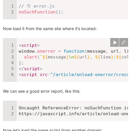
// 📁 error.js
noSuchFunction
(
)
;
Now load it from the same site where it’s located:
<
script
>
window
.
onerror
=
function
(
message
,
 url
,
 li
alert
(
`
${
message
}
\n
${
url
}
, 
${
line
}
:
${
col
}
;
</
script
>
<
script
src
=
"
/article/onload-onerror/cross
We can see a good error report, like this:
Uncaught ReferenceError: noSuchFunction is 
https://javascript.info/article/onload-one
Now let’s load the same script from another domain: