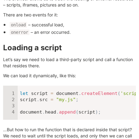
– scripts, iframes, pictures and so on.
There are two events for it:
– successful load,
onload
– an error occurred.
onerror
Loading a script
Let’s say we need to load a third-party script and call a function
that resides there.
We can load it dynamically, like this:
let
 script 
=
 document
.
createElement
(
'scrip
script
.
src 
=
"my.js"
;
document
.
head
.
append
(
script
)
;
…But how to run the function that is declared inside that script?
We need to wait until the script loads, and only then we can call