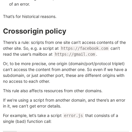
of an error.
That’s for historical reasons.
Crossorigin policy
There’s a rule: scripts from one site can’t access contents of the
other site. So, e.g. a script at
can’t
https://facebook.com
read the user’s mailbox at
.
https://gmail.com
Or, to be more precise, one origin (domain/port/protocol triplet)
can’t access the content from another one. So even if we have a
subdomain, or just another port, these are different origins with
no access to each other.
This rule also affects resources from other domains.
If we’re using a script from another domain, and there’s an error
in it, we can’t get error details.
For example, let’s take a script
that consists of a
error.js
single (bad) function call: