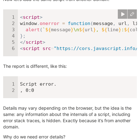
<
script
>
window
.
onerror
=
function
(
message
,
 url
,
 li
alert
(
`
${
message
}
\n
${
url
}
, 
${
line
}
:
${
col
}
;
</
script
>
<
script
src
=
"
https://cors.javascript.info/
The report is different, like this:
Script error.

, 0:0
Details may vary depending on the browser, but the idea is the
same: any information about the internals of a script, including
error stack traces, is hidden. Exactly because it’s from another
domain.
Why do we need error details?