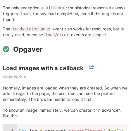
The only exception is
: for historical reasons it always
<iframe>
triggers
, for any load completion, even if the page is not
load
found.
The
event also works for resources, but is
readystatechange
rarely used, because
events are simpler.
load/error
Opgaver
Load images with a callback
vigtighed: 4
Normally, images are loaded when they are created. So when we
add
to the page, the user does not see the picture
<img>
immediately. The browser needs to load it first.
To show an image immediately, we can create it “in advance”,
like this:
let
 img 
=
 document
.
createElement
(
'img'
)
;