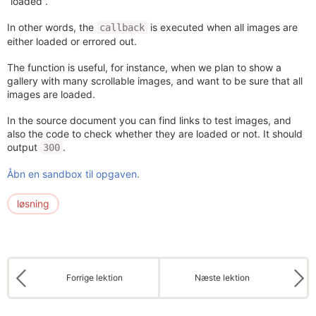
“loaded”.
In other words, the
is executed when all images are
callback
either loaded or errored out.
The function is useful, for instance, when we plan to show a
gallery with many scrollable images, and want to be sure that all
images are loaded.
In the source document you can find links to test images, and
also the code to check whether they are loaded or not. It should
output
.
300
Åbn en sandbox til opgaven.
løsning
Forrige lektion
Næste lektion