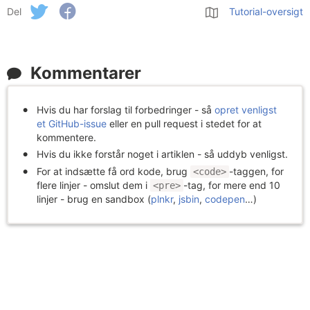
Del
Tutorial-oversigt
Kommentarer
Hvis du har forslag til forbedringer - så
opret venligst
et GitHub-issue
eller en pull request i stedet for at
kommentere.
Hvis du ikke forstår noget i artiklen - så uddyb venligst.
For at indsætte få ord kode, brug
-taggen, for
<code>
flere linjer - omslut dem i
-tag, for mere end 10
<pre>
linjer - brug en sandbox (
plnkr
,
jsbin
,
codepen
…)