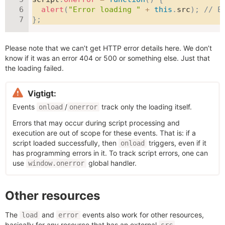
alert
(
"Error loading "
+
this
.
src
)
;
// E
}
;
Please note that we can’t get HTTP error details here. We don’t
know if it was an error 404 or 500 or something else. Just that
the loading failed.
Vigtigt:
Events
/
track only the loading itself.
onload
onerror
Errors that may occur during script processing and
execution are out of scope for these events. That is: if a
script loaded successfully, then
triggers, even if it
onload
has programming errors in it. To track script errors, one can
use
global handler.
window.onerror
Other resources
The
and
events also work for other resources,
load
error
basically for any resource that has an external
.