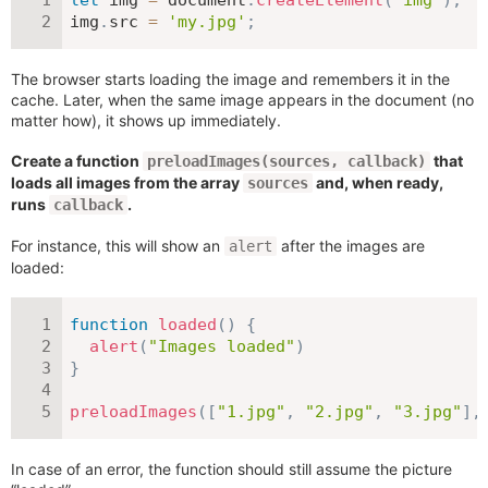
img
.
src 
=
'my.jpg'
;
The browser starts loading the image and remembers it in the
cache. Later, when the same image appears in the document (no
matter how), it shows up immediately.
Create a function
that
preloadImages(sources, callback)
loads all images from the array
and, when ready,
sources
runs
.
callback
For instance, this will show an
after the images are
alert
loaded:
function
loaded
(
)
{
alert
(
"Images loaded"
)
}
preloadImages
(
[
"1.jpg"
,
"2.jpg"
,
"3.jpg"
]
,
In case of an error, the function should still assume the picture