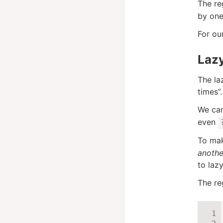
The re
by one
For ou
Laz
The la
times”.
We can
even
To mak
another
to lazy
The r