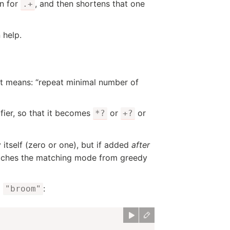
an for
, and then shortens that one
.+
 help.
It means: “repeat minimal number of
fier, so that it becomes
or
or
*?
+?
y itself (zero or one), but if added
after
itches the matching mode from greedy
d
:
"broom"