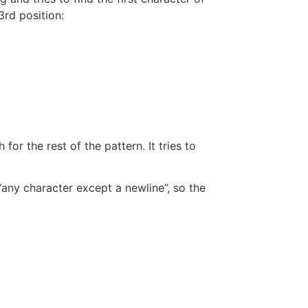
 3rd position:
for the rest of the pattern. It tries to
“any character except a newline”, so the