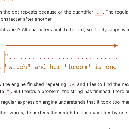
n the dot repeats because of the quantifier
. The regul
.+
 character after another.
til when? All characters match the dot, so it only stops whe
 the engine finished repeating
and tries to find the nex
.+
te
. But there’s a problem: the string has finished, there
"
 regular expression engine understands that it took too m
ther words, it shortens the match for the quantifier by one 