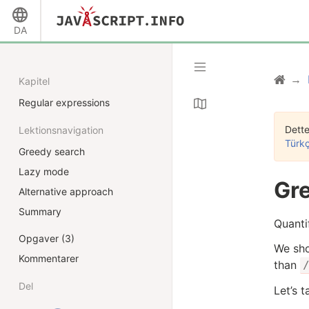
DA
Kapitel
Regular expressions
Dette
Lektionsnavigation
Türk
Greedy search
Lazy mode
Gre
Alternative approach
Summary
Quantif
Opgaver (3)
We sho
Kommentarer
than
Del
Let’s 