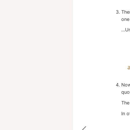
The
one
…Un
Now
quo
The
In o