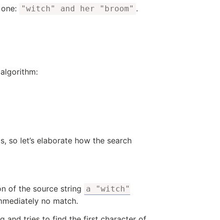
s one:
.
"witch" and her "broom"
 algorithm:
 so let’s elaborate how the search
ion of the source string
a "witch"
immediately no match.
 and tries to find the first character of