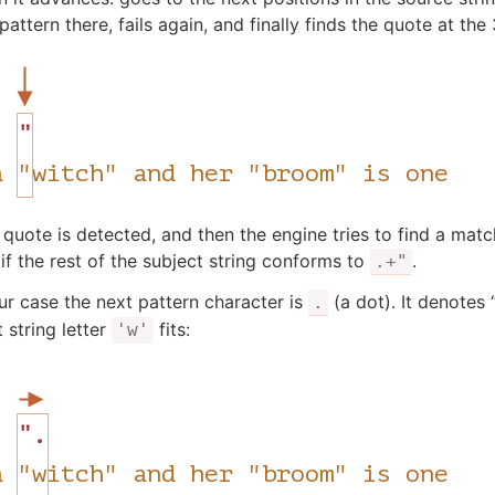
pattern there, fails again, and finally finds the quote at the
quote is detected, and then the engine tries to find a match 
if the rest of the subject string conforms to
.
.+"
our case the next pattern character is
(a dot). It denotes 
.
 string letter
fits:
'w'