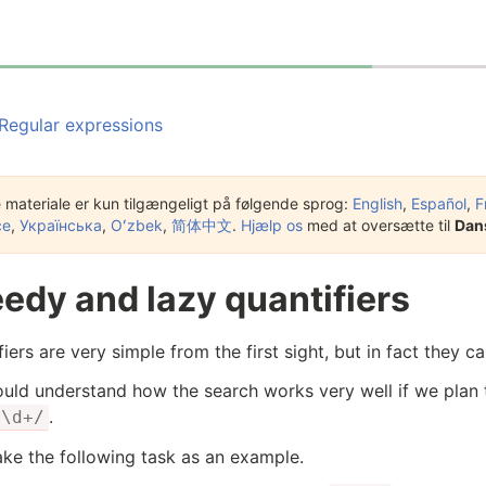
Regular expressions
 materiale er kun tilgængeligt på følgende sprog:
English
,
Español
,
F
çe
,
Українська
,
Oʻzbek
,
简体中文
.
Hjælp os
med at oversætte til
Dan
edy and lazy quantifiers
iers are very simple from the first sight, but in fact they ca
uld understand how the search works very well if we plan
.
/\d+/
take the following task as an example.