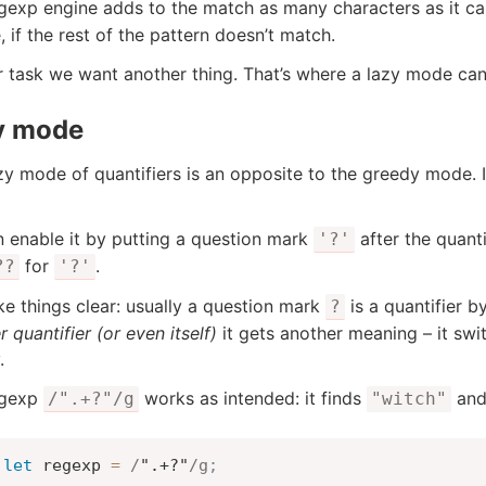
gexp engine adds to the match as many characters as it c
, if the rest of the pattern doesn’t match.
r task we want another thing. That’s where a lazy mode can
y mode
zy mode of quantifiers is an opposite to the greedy mode. 
 enable it by putting a question mark
after the quanti
'?'
for
.
??
'?'
e things clear: usually a question mark
is a quantifier b
?
 quantifier (or even itself)
it gets another meaning – it sw
.
egexp
works as intended: it finds
an
/".+?"/g
"witch"
let
 regexp 
=
/
".+?"
/
g
;