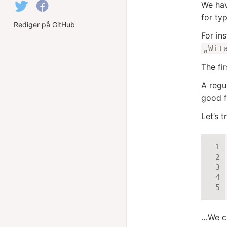
We hav
for ty
Rediger på GitHub
For in
„Wit
The fi
A regu
good fi
Let’s tr
…We ca