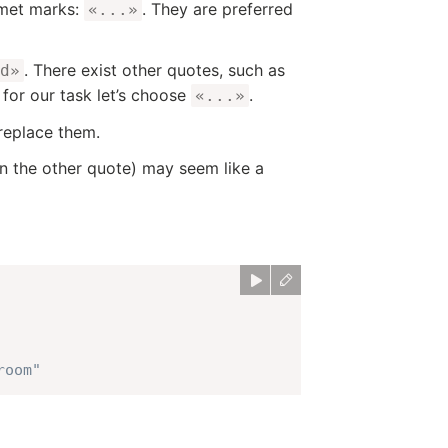
emet marks:
. They are preferred
«...»
. There exist other quotes, such as
d»
 for our task let’s choose
.
«...»
 replace them.
n the other quote) may seem like a
room"