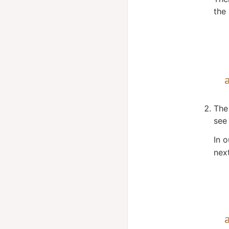
the 
The 
see 
In 
next