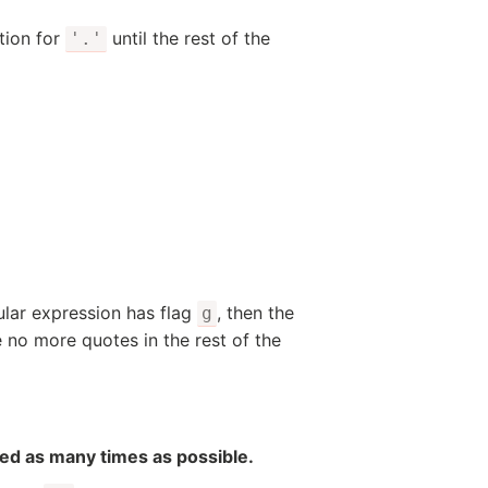
tion for
until the rest of the
'.'
gular expression has flag
, then the
g
e no more quotes in the rest of the
ted as many times as possible.