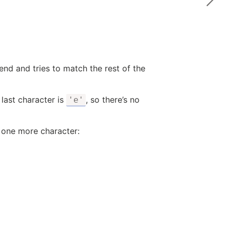
end and tries to match the rest of the
 last character is
, so there’s no
'e'
one more character: