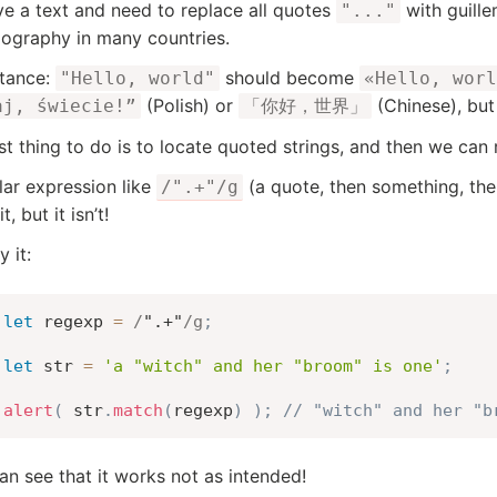
e a text and need to replace all quotes
with guill
"..."
pography in many countries.
stance:
should become
"Hello, world"
«Hello, worl
(Polish) or
(Chinese), but
aj, świecie!”
「你好，世界」
rst thing to do is to locate quoted strings, and then we can
lar expression like
(a quote, then something, the
/".+"/g
t, but it isn’t!
y it:
let
 regexp 
=
/
".+"
/
g
;
let
 str 
=
'a "witch" and her "broom" is one'
;
alert
(
 str
.
match
(
regexp
)
)
;
// "witch" and her "b
n see that it works not as intended!