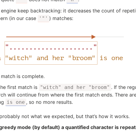
 engine keep backtracking: it decreases the count of repeti
tern (in our case
) matches:
'"'
 match is complete.
the first match is
. If the re
"witch" and her "broom"
rch will continue from where the first match ends. There ar
ing
, so no more results.
is one
 probably not what we expected, but that’s how it works.
 greedy mode (by default) a quantified character is repea