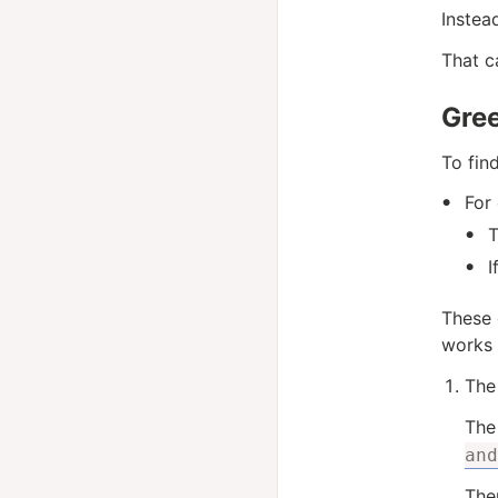
Instea
That c
Gre
To fin
For 
T
I
These 
works 
The 
The 
and
Then