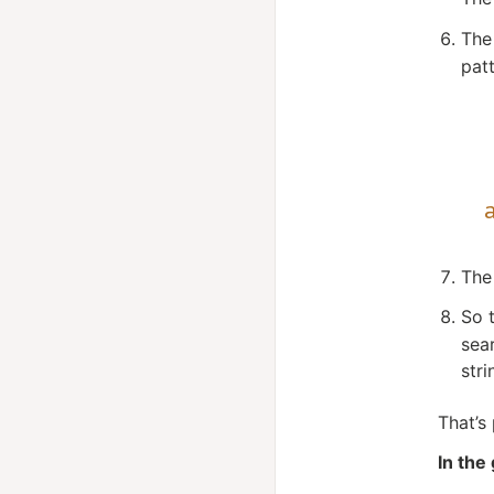
The
pat
The
So 
sea
str
That’s
In the