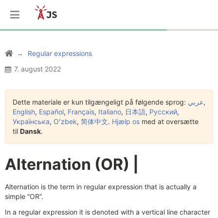
Regular expressions
7. august 2022
Dette materiale er kun tilgængeligt på følgende sprog:
عربي
,
English
,
Español
,
Français
,
Italiano
,
日本語
,
Русский
,
Українська
,
Oʻzbek
,
简体中文
.
Hjælp os
med at oversætte
til
Dansk
.
Alternation (OR) |
Alternation is the term in regular expression that is actually a
simple “OR”.
In a regular expression it is denoted with a vertical line character