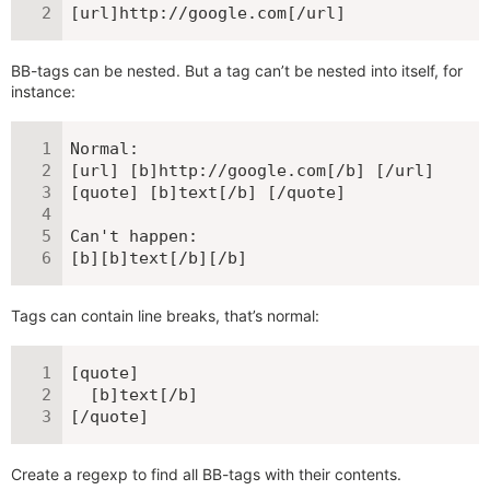
[url]http://google.com[/url]
BB-tags can be nested. But a tag can’t be nested into itself, for
instance:
Normal:

[url] [b]http://google.com[/b] [/url]

[quote] [b]text[/b] [/quote]

Can't happen:

[b][b]text[/b][/b]
Tags can contain line breaks, that’s normal:
[quote]

  [b]text[/b]

[/quote]
Create a regexp to find all BB-tags with their contents.