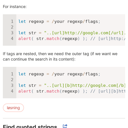
For instance:
let
 regexp 
=
/
your regexp
/
flags
;
let
 str 
=
"..[url]http://google.com[/url].
alert
(
 str
.
match
(
regexp
)
)
;
// [url]http:/
If tags are nested, then we need the outer tag (if we want we
can continue the search in its content):
let
 regexp 
=
/
your regexp
/
flags
;
let
 str 
=
"..[url][b]http://google.com[/b]
alert
(
 str
.
match
(
regexp
)
)
;
// [url][b]htt
løsning
Find quoted strings