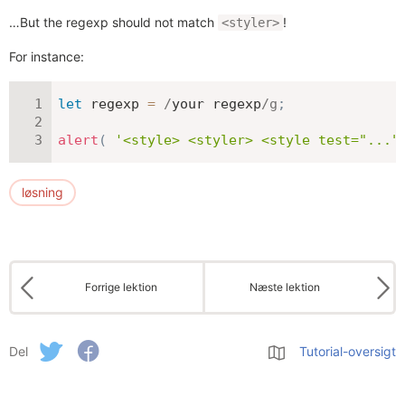
…But the regexp should not match
!
<styler>
For instance:
let
 regexp 
=
/
your regexp
/
g
;
alert
(
'<style> <styler> <style test="..."
løsning
Forrige lektion
Næste lektion
Del
Tutorial-oversigt