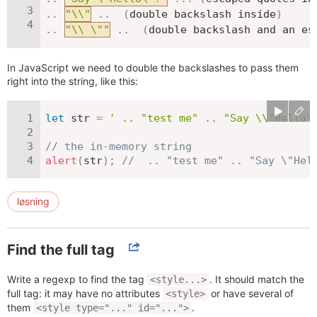
.
.
"\\"
.
.
(
double backslash inside
)
.
.
"\\ \""
.
.
(
double backslash and an es
In JavaScript we need to double the backslashes to pass them
right into the string, like this:
let
 str 
=
' .. "test me" .. "Say \\"Hello\
// the in-memory string
alert
(
str
)
;
//  .. "test me" .. "Say \"Hel
løsning
Find the full tag
Write a regexp to find the tag
. It should match the
<style...>
full tag: it may have no attributes
or have several of
<style>
them
.
<style type="..." id="...">