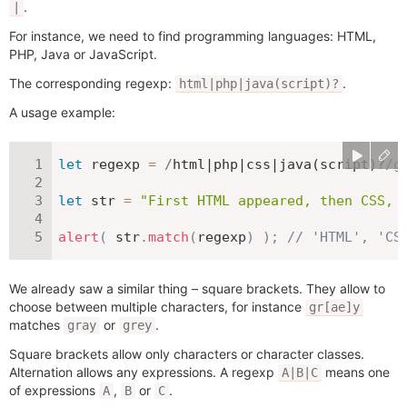
.
|
For instance, we need to find programming languages: HTML,
PHP, Java or JavaScript.
The corresponding regexp:
.
html|php|java(script)?
A usage example:
let
 regexp 
=
/
html|php|css|java(script)?
/
g
let
 str 
=
"First HTML appeared, then CSS, 
alert
(
 str
.
match
(
regexp
)
)
;
// 'HTML', 'CS
We already saw a similar thing – square brackets. They allow to
choose between multiple characters, for instance
gr[ae]y
matches
or
.
gray
grey
Square brackets allow only characters or character classes.
Alternation allows any expressions. A regexp
means one
A|B|C
of expressions
,
or
.
A
B
C