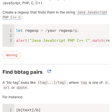
JavaScript, PHP, C, C++.
Create a regexp that finds them in the string
Java JavaScript
:
PHP C++ C
let
 regexp 
=
/
your regexp
/
g
;
alert
(
"Java JavaScript PHP C++ C"
.
match
(
re
løsning
Find bbtag pairs
A “bb-tag” looks like
, where
is one of:
,
[tag]...[/tag]
tag
b
or
.
url
quote
For instance:
[b]text[/b]
