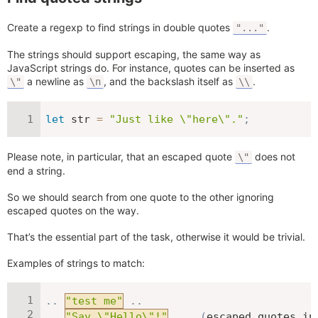
Create a regexp to find strings in double quotes
.
"..."
The strings should support escaping, the same way as
JavaScript strings do. For instance, quotes can be inserted as
a newline as
, and the backslash itself as
.
\"
\n
\\
let
 str 
=
"Just like \"here\"."
;
Please note, in particular, that an escaped quote
does not
\"
end a string.
So we should search from one quote to the other ignoring
escaped quotes on the way.
That’s the essential part of the task, otherwise it would be trivial.
Examples of strings to match:
.
.
"test me"
.
.
.
.
"Say \"Hello\"!"
...
(
escaped quotes in