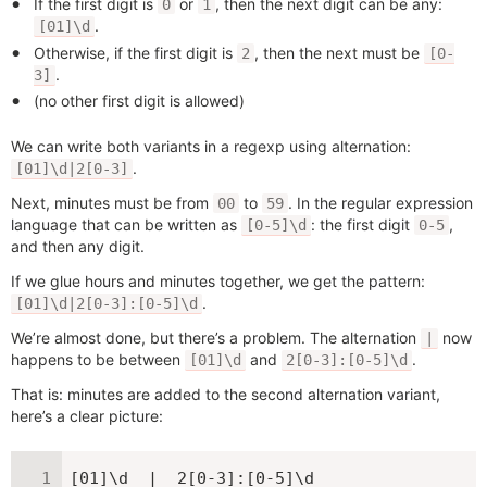
If the first digit is
or
, then the next digit can be any:
0
1
.
[01]\d
Otherwise, if the first digit is
, then the next must be
2
[0-
.
3]
(no other first digit is allowed)
We can write both variants in a regexp using alternation:
.
[01]\d|2[0-3]
Next, minutes must be from
to
. In the regular expression
00
59
language that can be written as
: the first digit
,
[0-5]\d
0-5
and then any digit.
If we glue hours and minutes together, we get the pattern:
.
[01]\d|2[0-3]:[0-5]\d
We’re almost done, but there’s a problem. The alternation
now
|
happens to be between
and
.
[01]\d
2[0-3]:[0-5]\d
That is: minutes are added to the second alternation variant,
here’s a clear picture:
[01]\d  |  2[0-3]:[0-5]\d