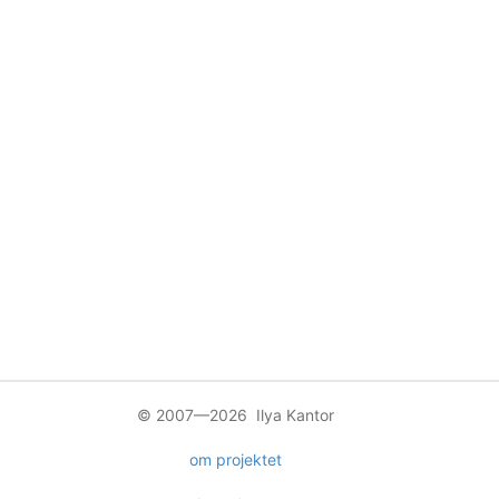
© 2007—2026 Ilya Kantor
om projektet