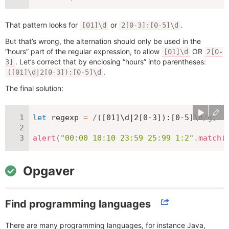
That pattern looks for
or
.
[01]\d
2[0-3]:[0-5]\d
But that’s wrong, the alternation should only be used in the
“hours” part of the regular expression, to allow
OR
[01]\d
2[0-
. Let’s correct that by enclosing “hours” into parentheses:
3]
.
([01]\d|2[0-3]):[0-5]\d
The final solution:
let
 regexp 
=
/
([01]\d|2[0-3]):[0-5]\d
/
g
;
alert
(
"00:00 10:10 23:59 25:99 1:2"
.
match
(
Opgaver
Find programming languages
There are many programming languages, for instance Java,