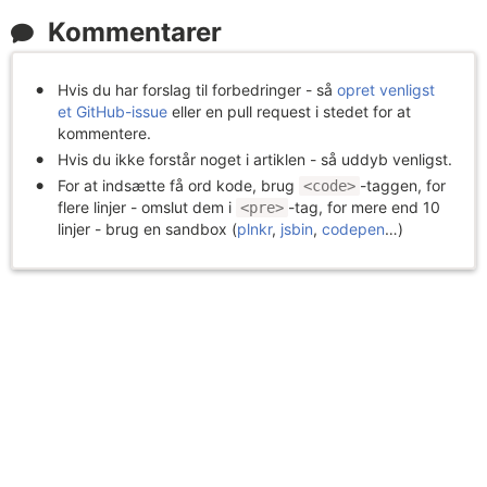
Kommentarer
Hvis du har forslag til forbedringer - så
opret venligst
et GitHub-issue
eller en pull request i stedet for at
kommentere.
Hvis du ikke forstår noget i artiklen - så uddyb venligst.
For at indsætte få ord kode, brug
-taggen, for
<code>
flere linjer - omslut dem i
-tag, for mere end 10
<pre>
linjer - brug en sandbox (
plnkr
,
jsbin
,
codepen
…)