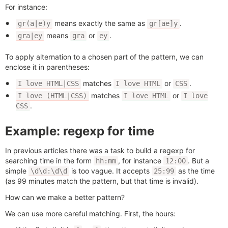
For instance:
means exactly the same as
.
gr(a|e)y
gr[ae]y
means
or
.
gra|ey
gra
ey
To apply alternation to a chosen part of the pattern, we can
enclose it in parentheses:
matches
or
.
I love HTML|CSS
I love HTML
CSS
matches
or
I love (HTML|CSS)
I love HTML
I love
.
CSS
Example: regexp for time
In previous articles there was a task to build a regexp for
searching time in the form
, for instance
. But a
hh:mm
12:00
simple
is too vague. It accepts
as the time
\d\d:\d\d
25:99
(as 99 minutes match the pattern, but that time is invalid).
How can we make a better pattern?
We can use more careful matching. First, the hours: