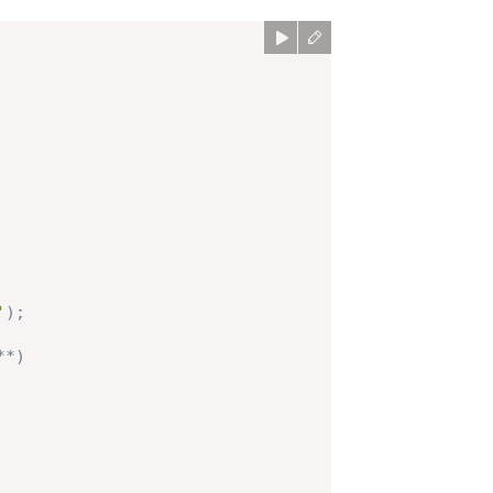
'
)
;
**)