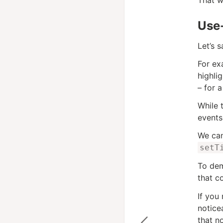
Use-
Let’s 
For ex
highli
– for a
While 
events
We can
setT
To dem
that c
If you
notice
that n