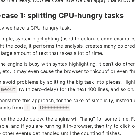
case 1: splitting CPU-hungry tasks
say we have a CPU-hungry task.
ample, syntax-highlighting (used to colorize code examples
ght the code, it performs the analysis, creates many color
 large amount of text that takes a lot of time.
the engine is busy with syntax highlighting, it can’t do oth
, etc. It may even cause the browser to “hiccup” or even “ha
 avoid problems by splitting the big task into pieces. Highli
(with zero-delay) for the next 100 lines, and so on.
imeout
onstrate this approach, for the sake of simplicity, instead of
ounts from
to
.
1
1000000000
 run the code below, the engine will “hang” for some time. Fo
able, and if you are running it in-browser, then try to click 
o other events get handled until the counting finishes.