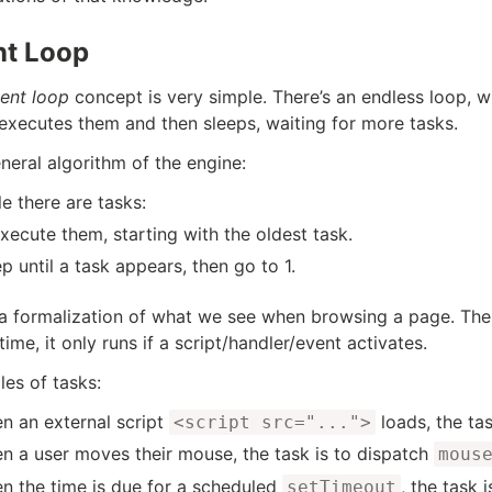
nt Loop
ent loop
concept is very simple. There’s an endless loop, w
 executes them and then sleeps, waiting for more tasks.
neral algorithm of the engine:
e there are tasks:
xecute them, starting with the oldest task.
p until a task appears, then go to 1.
 a formalization of what we see when browsing a page. Th
time, it only runs if a script/handler/event activates.
es of tasks:
n an external script
loads, the tas
<script src="...">
n a user moves their mouse, the task is to dispatch
mous
n the time is due for a scheduled
, the task i
setTimeout