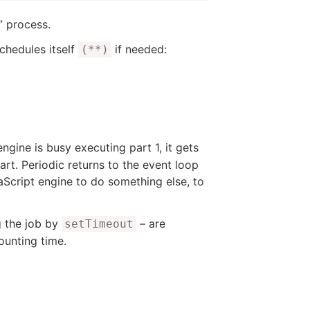
” process.
schedules itself
if needed:
(**)
ngine is busy executing part 1, it gets
rt. Periodic returns to the event loop
aScript engine to do something else, to
g the job by
– are
setTimeout
ounting time.