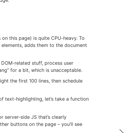
 on this page) is quite CPU-heavy. To
ed elements, adds them to the document
er DOM-related stuff, process user
ng” for a bit, which is unacceptable.
ght the first 100 lines, then schedule
 text-highlighting, let’s take a function
r server-side JS that’s clearly
other buttons on the page – you’ll see