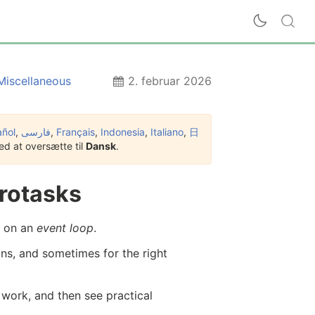
Miscellaneous
2. februar 2026
añol
,
فارسی
,
Français
,
Indonesia
,
Italiano
,
日
d at oversætte til
Dansk
.
rotasks
d on an
event loop
.
ns, and sometimes for the right
s work, and then see practical