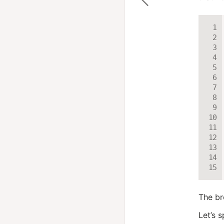
The br
Let’s 