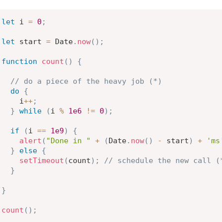
let
 i 
=
0
;
let
 start 
=
 Date
.
now
(
)
;
function
count
(
)
{
// do a piece of the heavy job (*)
do
{
    i
++
;
}
while
(
i 
%
1e6
!=
0
)
;
if
(
i 
==
1e9
)
{
alert
(
"Done in "
+
(
Date
.
now
(
)
-
 start
)
+
'ms
}
else
{
setTimeout
(
count
)
;
// schedule the new call (
}
}
count
(
)
;