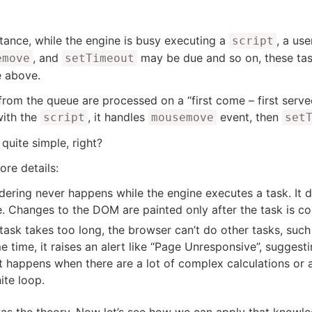
stance, while the engine is busy executing a
, a us
script
, and
may be due and so on, these task
emove
setTimeout
e above.
from the queue are processed on a “first come – first serv
ith the
, it handles
event, then
script
mousemove
set
 quite simple, right?
re details:
dering never happens while the engine executes a task. It do
e. Changes to the DOM are painted only after the task is c
 task takes too long, the browser can’t do other tasks, suc
 time, it raises an alert like “Page Unresponsive”, suggesti
t happens when there are a lot of complex calculations or 
nite loop.
as the theory. Now let’s see how we can apply that knowle