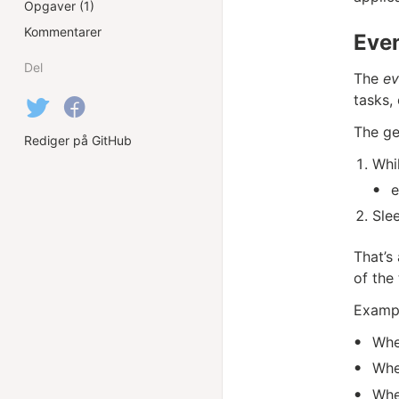
Opgaver (1)
Kommentarer
Eve
Del
The
ev
tasks,
The ge
Rediger på GitHub
Whil
e
Slee
That’s
of the 
Exampl
Whe
Whe
Whe