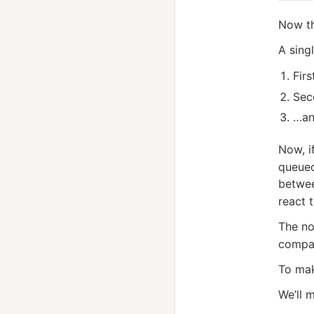
Now th
A sing
Firs
Sec
…an
Now, i
queued
betwe
react 
The no
compar
To mak
We’ll 