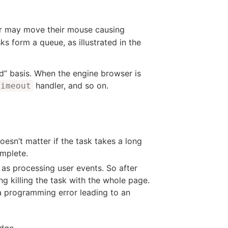
er may move their mouse causing
s form a queue, as illustrated in the
ed” basis. When the engine browser is
handler, and so on.
Timeout
esn’t matter if the task takes a long
omplete.
h as processing user events. So after
ng killing the task with the whole page.
a programming error leading to an
dge.