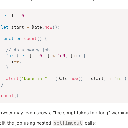
let
 i 
=
0
;
let
 start 
=
 Date
.
now
(
)
;
function
count
(
)
{
// do a heavy job
for
(
let
 j 
=
0
;
 j 
<
1e9
;
 j
++
)
{
    i
++
;
}
alert
(
"Done in "
+
(
Date
.
now
(
)
-
 start
)
+
'ms'
)
}
count
(
)
;
owser may even show a “the script takes too long” warning
split the job using nested
calls:
setTimeout