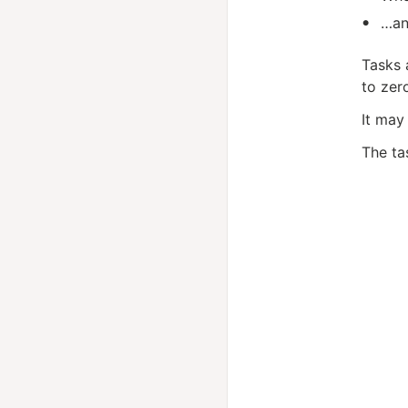
…an
Tasks 
to zer
It may
The ta