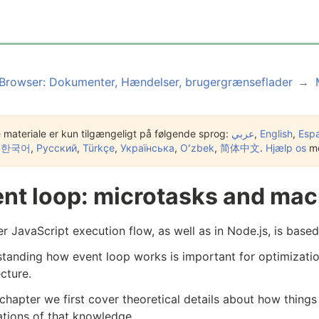
Browser: Dokumenter, Hændelser, brugergrænseflader
 materiale er kun tilgængeligt på følgende sprog:
عربي
,
English
,
Esp
,
한국어
,
Русский
,
Türkçe
,
Українська
,
Oʻzbek
,
简体中文
.
Hjælp os
me
nt loop: microtasks and mac
r JavaScript execution flow, as well as in Node.js, is base
tanding how event loop works is important for optimizatio
ecture.
s chapter we first cover theoretical details about how thing
ations of that knowledge.