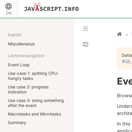
DA
Kapitel
Miscellaneous
Dette
Lektionsnavigation
本語
Event Loop
Use-case 1: splitting CPU-
Eve
hungry tasks
Use case 2: progress
indication
Browse
Use case 3: doing something
after the event
Unders
archit
Macrotasks and Microtasks
Summary
In thi
applic