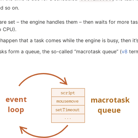
d so on.
are set – the engine handles them – then waits for more ta
o CPU).
 happen that a task comes while the engine is busy, then it
sks form a queue, the so-called “macrotask queue” (
v8
term