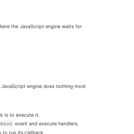
here the JavaScript engine waits for
e JavaScript engine does nothing most
k is to execute it.
event and execute handlers.
emove
s to run its callback.