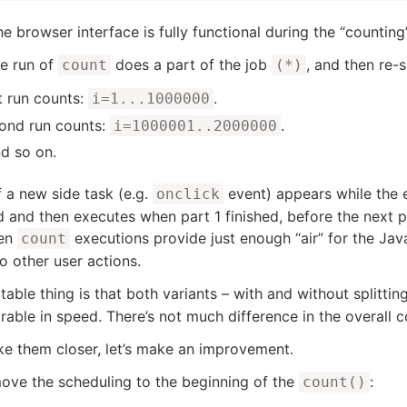
e browser interface is fully functional during the “counting
le run of
does a part of the job
, and then re-
count
(*)
t run counts:
.
i=1...1000000
ond run counts:
.
i=1000001..2000000
d so on.
f a new side task (e.g.
event) appears while the e
onclick
 and then executes when part 1 finished, before the next pa
en
executions provide just enough “air” for the Jav
count
to other user actions.
table thing is that both variants – with and without splittin
able in speed. There’s not much difference in the overall c
e them closer, let’s make an improvement.
move the scheduling to the beginning of the
:
count()