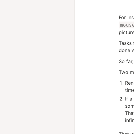
For in
mous
pictur
Tasks 
done w
So far,
Two mo
Ren
tim
If a
some
Tha
infi
That w