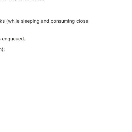
sks (while sleeping and consuming close
’s enqueued.
):